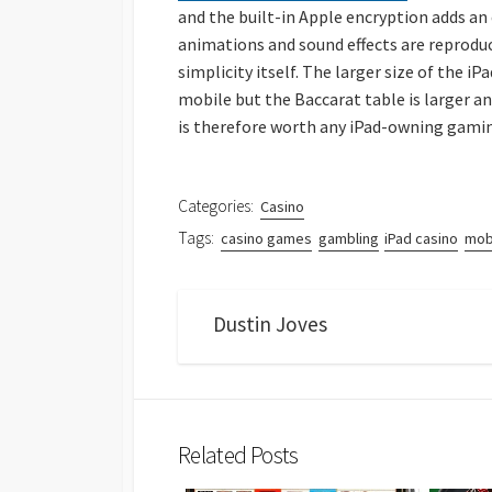
and the built-in Apple encryption adds an e
animations and sound effects are reprodu
simplicity itself. The larger size of the iP
mobile but the Baccarat table is larger an
is therefore worth any iPad-owning gamin
Categories:
Casino
Tags:
casino games
gambling
iPad casino
mob
Dustin Joves
Related Posts