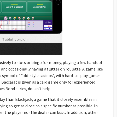
sively to slots or bingo for money, playing a few hands of
, and occasionally having a flutter on roulette. A game like
 a symbol of “old-style casinos”, with hard-to-play games
 Baccarat is given as a card game only for experienced
es Bond series, doesn’t help.
play than Blackjack, a game that it closely resembles in
ying to get as close to a specific number as possible. In
ther the player nor the dealer can bust. In addition, other