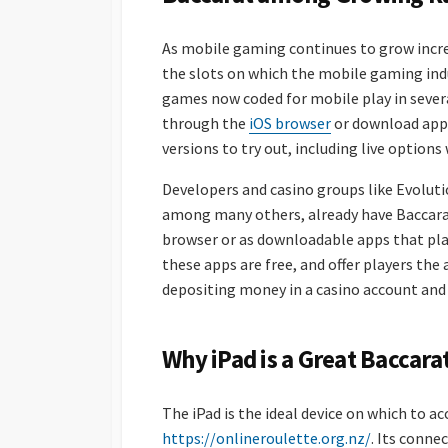
As mobile gaming continues to grow incre
the slots on which the mobile gaming indu
games now coded for mobile play in several
through the
iOS browser
or download apps 
versions to try out, including live options 
Developers and casino groups like Evolut
among many others, already have Baccarat 
browser or as downloadable apps that play
these apps are free, and offer players the 
depositing money in a casino account and 
Why iPad is a Great Baccara
The iPad is the ideal device on which to a
https://onlineroulette.org.nz/
. Its conne