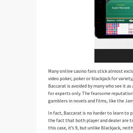
Many online casino fans stick almost exclu
video poker, poker or blackjack for variety
Baccarat is avoided by many who see it as
for experts only. The fearsome reputation
gamblers in novels and films, like the Jam
In fact, Baccarat is no harder to learn to 
the fact that both player and dealer are tr
this case, it’s 9, but unlike Blackjack, nei