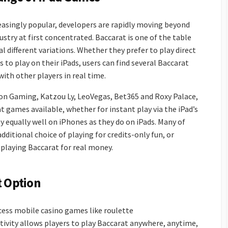
asingly popular, developers are rapidly moving beyond
stry at first concentrated. Baccarat is one of the table
 different variations. Whether they prefer to play direct
to play on their iPads, users can find several Baccarat
with other players in real time.
ion Gaming, Katzou Ly, LeoVegas, Bet365 and Roxy Palace,
games available, whether for instant play via the iPad’s
 equally well on iPhones as they do on iPads. Many of
additional choice of playing for credits-only fun, or
playing Baccarat for real money.
t Option
ccess mobile casino games like roulette
ctivity allows players to play Baccarat anywhere, anytime,