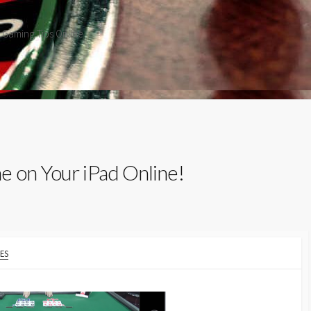
t Gaming Tips Online
e on Your iPad Online!
ES