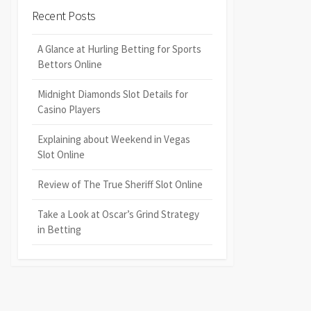
Recent Posts
A Glance at Hurling Betting for Sports
Bettors Online
Midnight Diamonds Slot Details for
Casino Players
Explaining about Weekend in Vegas
Slot Online
Review of The True Sheriff Slot Online
Take a Look at Oscar’s Grind Strategy
in Betting