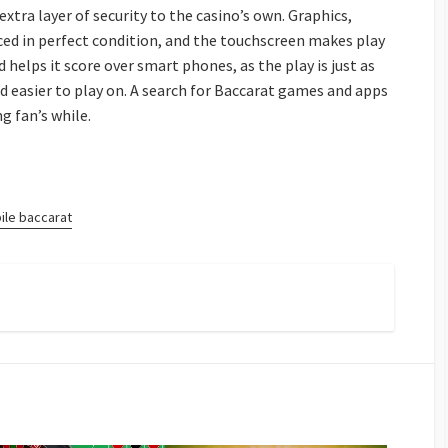
xtra layer of security to the casino’s own. Graphics,
ced in perfect condition, and the touchscreen makes play
ad helps it score over smart phones, as the play is just as
d easier to play on. A search for Baccarat games and apps
g fan’s while.
ile baccarat