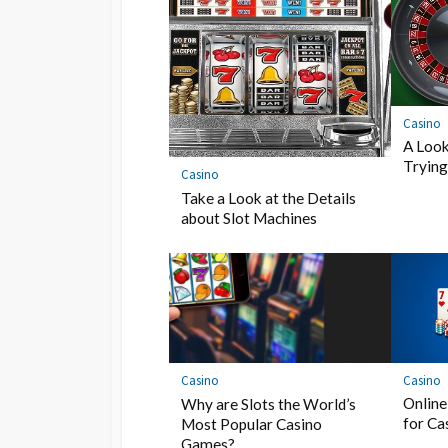
Casino
A Look
Trying
Casino
Take a Look at the Details
about Slot Machines
Casino
Casino
Online
Why are Slots the World’s
for Ca
Most Popular Casino
Games?