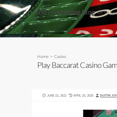
Skip
to
Arld1 Gambling Blog
Get The Bes
content
Home
Casino
Sports Bets
Home
>
Casino
Play Baccarat Casino Gam
PUBLISHED
LAST
AUTHOR
JUNE 15, 2022
APRIL 10, 2025
DUSTIN JOV
DATE
MODIFIED
DATE