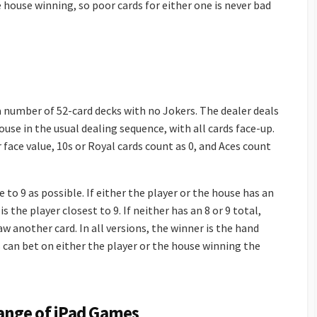
e house winning, so poor cards for either one is never bad
a number of 52-card decks with no Jokers. The dealer deals
ouse in the usual dealing sequence, with all cards face-up.
face value, 10s or Royal cards count as 0, and Aces count
e to 9 as possible. If either the player or the house has an
s the player closest to 9. If neither has an 8 or 9 total,
w another card. In all versions, the winner is the hand
s can bet on either the player or the house winning the
ange of iPad Games