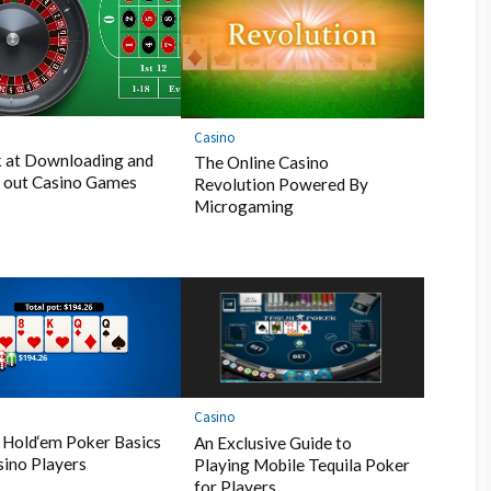
Casino
 at Downloading and
The Online Casino
 out Casino Games
Revolution Powered By
Microgaming
Casino
 Hold‘em Poker Basics
An Exclusive Guide to
sino Players
Playing Mobile Tequila Poker
for Players