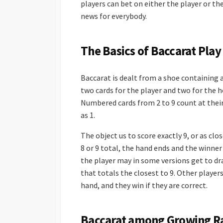
players can bet on either the player or th
news for everybody.
The Basics of Baccarat Play
Baccarat is dealt from a shoe containing 
two cards for the player and two for the h
Numbered cards from 2 to 9 count at their 
as 1.
The object us to score exactly 9, or as clos
8 or 9 total, the hand ends and the winner i
the player may in some versions get to dra
that totals the closest to 9. Other player
hand, and they win if they are correct.
Baccarat among Growing R