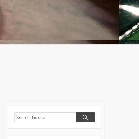
Search
Toggle
Search
Search