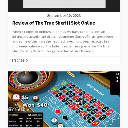
September 10, 2023
Review of The True Sheriff Slot Online
When it comes to online slot games, we have certainly seen an
interesting assortment of themes emerge. Some of them are unique,
and some of them are themes that have simply been recycled in a
more innovative way. The latter is evident in a game like The True
Sheriff slot by Betsoft. This game is based on a theme of...
CATEGORIES
CASINO