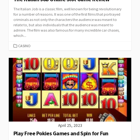
The Italian Job is a classic film, well known for being revolutionary
for a number of reasons. It was one of the first films that portrayed
criminals as not only the characters the audience was meant to
relate to, but also individuals that the audience was meant to
admire. The film was also famous for many incredible car chases,
which...
CATEGORIES
CASINO
April 25, 2023
Play Free Pokies Games and Spin for Fun