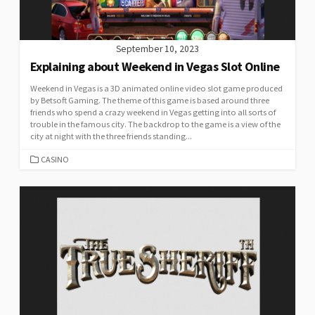
September 10, 2023
Explaining about Weekend in Vegas Slot Online
Weekend in Vegas is a 3D animated online video slot game produced
by Betsoft Gaming. The theme of this game is based around three
friends who spend a crazy weekend in Vegas getting into all sorts of
trouble in the famous city. The backdrop to the game is a view of the
city at night with the three friends standing...
CATEGORIES
CASINO