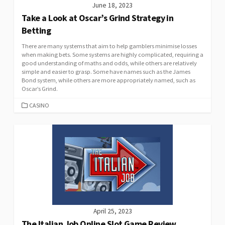
June 18, 2023
Take a Look at Oscar’s Grind Strategy in
Betting
There are many systems that aim to help gamblers minimise losses
when making bets. Some systems are highly complicated, requiring a
good understanding of maths and odds, while others are relatively
simple and easier to grasp. Some have names such as the James
Bond system, while others are more appropriately named, such as
Oscar’s Grind.
CATEGORIES
CASINO
April 25, 2023
The Italian Job Online Slot Game Review