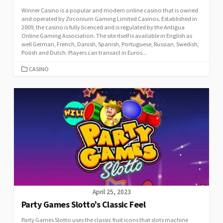
Winner Casino is a popular and modern online casino that is owned
and operated by Zirconium Gaming Limited Casinos. Established in
2009, the casino is fully licenced and is regulated by the Antigua
Online Gaming Association. The site itself is available in English as
well German, French, Danish, Spanish, Portuguese, Russian, Swedish,
Polish and Dutch. Players can transact in Euros...
CATEGORIES
CASINO
April 25, 2023
Party Games Slotto’s Classic Feel
Party Games Slotto uses the classic fruit icons that slots machine