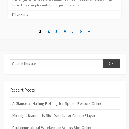
iceberg in terms of what we’ve learn about the human body and its
incredibly complex nutritional processes that...
CATEGORIES
CASINO
Posts
1
2
3
4
5
6
»
pagination
Search
Search
Recent Posts
A Glance at Hurling Betting for Sports Bettors Online
Midnight Diamonds Slot Details for Casino Players
Explaining about Weekend in Vegas Slot Online