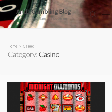
Skip
to
Arld1 Gambling Blog
content
Search
Men
Get The Best Gaming Tips Online
Toggle
Home
> Casino
Category:
Casino