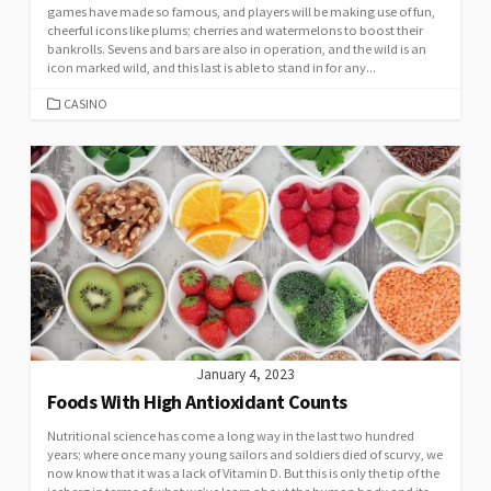
games have made so famous, and players will be making use of fun,
cheerful icons like plums; cherries and watermelons to boost their
bankrolls. Sevens and bars are also in operation, and the wild is an
icon marked wild, and this last is able to stand in for any...
CATEGORIES
CASINO
January 4, 2023
Foods With High Antioxidant Counts
Nutritional science has come a long way in the last two hundred
years; where once many young sailors and soldiers died of scurvy, we
now know that it was a lack of Vitamin D. But this is only the tip of the