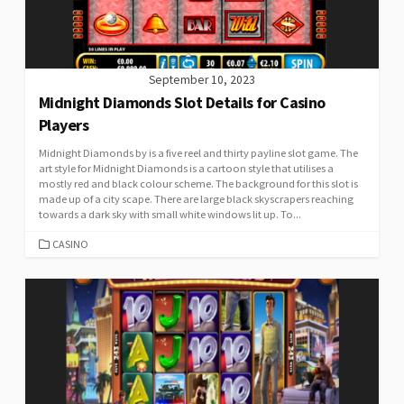
September 10, 2023
Midnight Diamonds Slot Details for Casino
Players
Midnight Diamonds by is a five reel and thirty payline slot game. The
art style for Midnight Diamonds is a cartoon style that utilises a
mostly red and black colour scheme. The background for this slot is
made up of a city scape. There are large black skyscrapers reaching
towards a dark sky with small white windows lit up. To...
CATEGORIES
CASINO