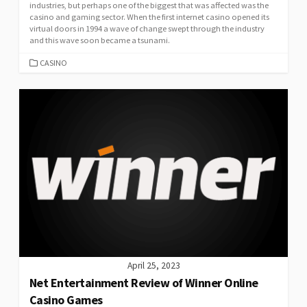
industries, but perhaps one of the biggest that was affected was the
casino and gaming sector. When the first internet casino opened its
virtual doors in 1994 a wave of change swept through the industry
and this wave soon became a tsunami.
CATEGORIES
CASINO
April 25, 2023
Net Entertainment Review of Winner Online
Casino Games