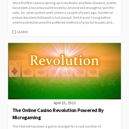
Since the first casinos sprung up in Australia and New Zealand, pokies
have been a local favourite loved by anyone old enough to spin the
reels. So, when pokies went online a couple of years ago, hordes of
pokies devotees followed in hot pursuit. And it wasn’t long before
online pokies became the preferred method of play for Aussies and...
CATEGORIES
CASINO
April 25, 2023
The Online Casino Revolution Powered By
Microgaming
The internet has been a game changer for a vast number of