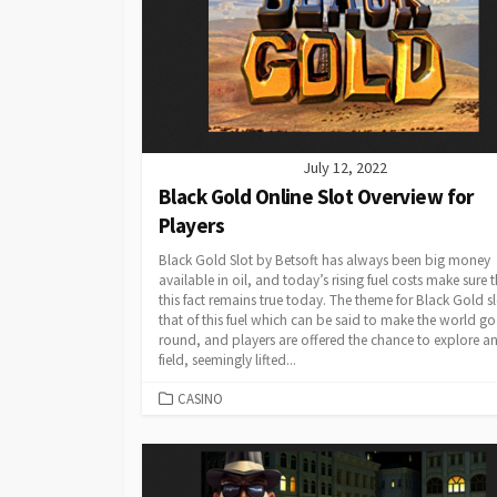
July 12, 2022
Black Gold Online Slot Overview for
Players
Black Gold Slot by Betsoft has always been big money
available in oil, and today’s rising fuel costs make sure 
this fact remains true today. The theme for Black Gold sl
that of this fuel which can be said to make the world go
round, and players are offered the chance to explore an
field, seemingly lifted...
CATEGORIES
CASINO