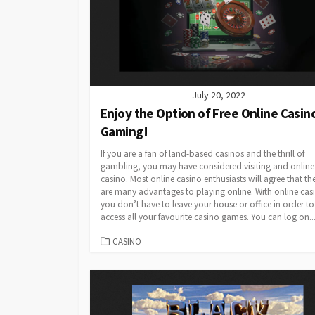
July 20, 2022
Enjoy the Option of Free Online Casin
Gaming!
If you are a fan of land-based casinos and the thrill of
gambling, you may have considered visiting and online
casino. Most online casino enthusiasts will agree that th
are many advantages to playing online. With online cas
you don’t have to leave your house or office in order to
access all your favourite casino games. You can log on..
CATEGORIES
CASINO