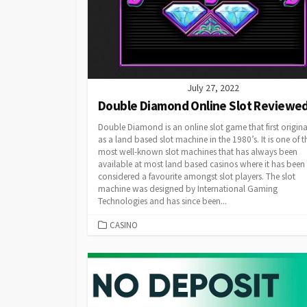
July 27, 2022
Double Diamond Online Slot Reviewe
Double Diamond is an online slot game that first origin
as a land based slot machine in the 1980’s. It is one of t
most well-known slot machines that has always been
available at most land based casinos where it has been
considered a favourite amongst slot players. The slot
machine was designed by International Gaming
Technologies and has since been...
CATEGORIES
CASINO