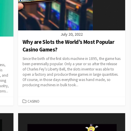
July 20, 2022
Why are Slots the World’s Most Popular
o
Casino Games?
Since the birth of the first slots machine in 1895, the game has
been perennially popular. Only a year or so after the release
ess,
of Charles Fey’s Liberty Bell, the slots inventor was able to
is
open a factory and produce these games in large quantities.
y, and
Of course, in those days everything was hand made, so
ming
producing machines in bulk took...
ustry,
ons...
CATEGORIES
CASINO