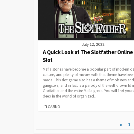
July 12, 2022
A Quick Look at The Slotfather Online
Slot
Mafia stories have become a popular part of modern d
culture, and plenty of movies with that theme have bee
made. This slot game also has a theme of mobsters and
gangsters, and in fact is a parody of the well known fil
Godfather and the entire Mafia genre. You will find yours
deep in the world of organized...
CATEGORIES
CASINO
Posts
«
1
pagination