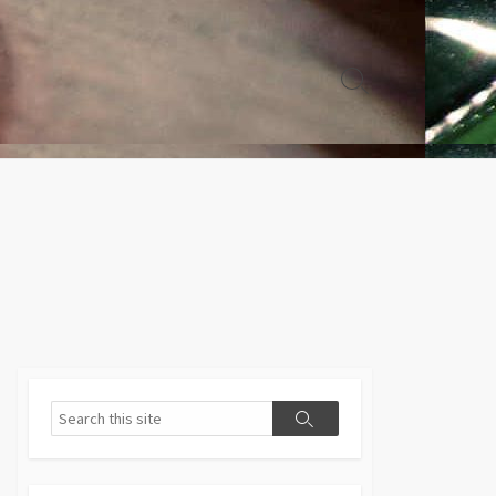
Search
Toggle
Search
Search