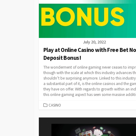
July 20, 2022
Play at Online Casino with Free Bet N
Deposit Bonus!
The wonderment of online gaming never ceases to impr
though with the scale at which this industry advances th
shouldn’t be surprising anymore. Linked to this industr
a substantial part of it, is the online casinos and the ga
they have on offer. With regards to growth within an ind
this online gaming aspect has seen some massive additi
CATEGORIES
CASINO