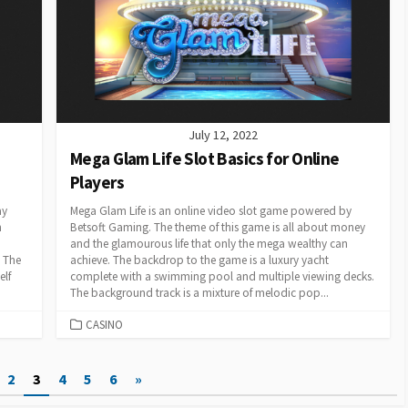
July 12, 2022
Mega Glam Life Slot Basics for Online
Players
ay
Mega Glam Life is an online video slot game powered by
n
Betsoft Gaming. The theme of this game is all about money
and the glamourous life that only the mega wealthy can
m The
achieve. The backdrop to the game is a luxury yacht
elf
complete with a swimming pool and multiple viewing decks.
The background track is a mixture of melodic pop...
CATEGORIES
CASINO
2
3
4
5
6
»