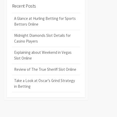
Recent Posts
A Glance at Hurling Betting for Sports
Bettors Online
Midnight Diamonds Slot Details for
Casino Players
Explaining about Weekend in Vegas
Slot Online
Review of The True Sheriff Slot Online
Take a Look at Oscar’s Grind Strategy
in Betting