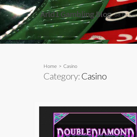
Skip
to
Arld1 Gambling Blog
Get The Bes
content
Home
Casino
Sports Bets
Home
> Casino
Category:
Casino