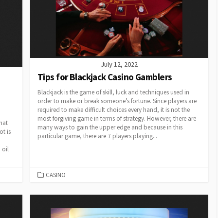
July 12, 2022
Tips for Blackjack Casino Gamblers
Blackjack is the game of skill, luck and techniques used in
order to make or break someone’s fortune. Since players are
required to make difficult choices every hand, it is not the
most forgiving game in terms of strategy. However, there are
that
many ways to gain the upper edge and because in this
ot is
particular game, there are 7 players playing...
 oil
CATEGORIES
CASINO