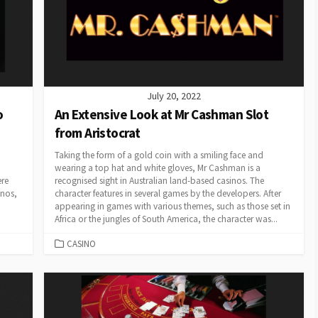
July 20, 2022
o
An Extensive Look at Mr Cashman Slot
from Aristocrat
Taking the form of a gold coin with a smiling face and
wearing a top hat and white gloves, Mr Cashman is a
ere
recognised sight in Australian land-based casinos. The
inos,
character features in several games by the developers. After
appearing in games with various themes, such as those set in
.
Africa or the jungles of South America, the character was...
CATEGORIES
CASINO