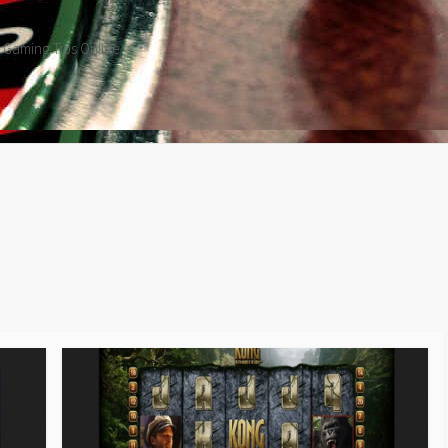
t Gaming Tips Online