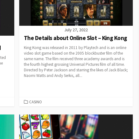
July 27, 2022
The Details about Online Slot – King Kong
d
King Kong was released in 2011 by Playtech and is an online
video slot game based on the 2005 blockbuster film of the
ated
same name. The film received three academy awards and is
he
the fourth highest grossing Universal Pictures film of all time.
Directed by Peter Jackson and starring the likes of Jack Black;
Naomi Watts and Andy Serkis, all...
CATEGORIES
CASINO