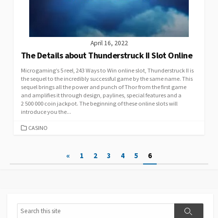
April 16, 2022
The Details about Thunderstruck II Slot Online
Microgaming’s 5 reel, 243 Ways to Win online slot, Thunderstruck II is
the sequel to the incredibly successful game by the same name. This
sequel brings all the power and punch of Thor from the first game
and amplifies it through design, paylines, special features and a
2 500 000 coin jackpot. The beginning of these online slots will
introduce you the...
CATEGORIES
CASINO
Posts
«
1
2
3
4
5
6
pagination
Search
Search