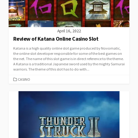
April 16, 2022
Review of Katana Online Casino Slot
Katana is a high quality online slot game produced by Novomatic,
the online slot developer responsible for some of the best games on
the net. The name of this slot game is in direct reference to the theme.
A Katana is a traditional Japanese sword used by the mighty Samurai
warriors. The theme of this slot has to do with...
CATEGORIES
CASINO