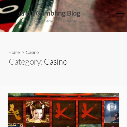
Skip
to
Arld1 Gambling Blog
content
Search
Men
Get The Best Gaming Tips Online
Toggle
Home
> Casino
Category:
Casino