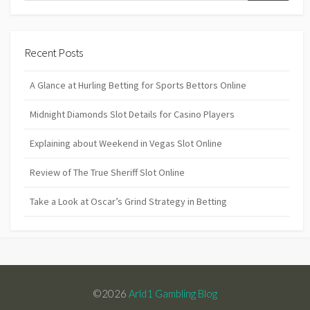
Recent Posts
A Glance at Hurling Betting for Sports Bettors Online
Midnight Diamonds Slot Details for Casino Players
Explaining about Weekend in Vegas Slot Online
Review of The True Sheriff Slot Online
Take a Look at Oscar’s Grind Strategy in Betting
©2026
Arld1 Gambling Blog