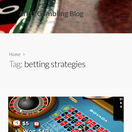
Skip
to
Arld1 Gambling Blog
content
Search
Men
Get The Best Gaming Tips Online
Toggle
Home
>
Tag:
betting strategies