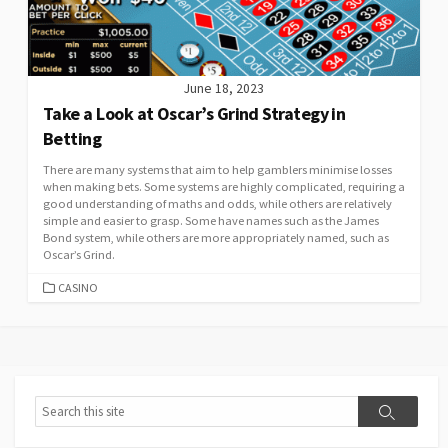
June 18, 2023
Take a Look at Oscar’s Grind Strategy in
Betting
There are many systems that aim to help gamblers minimise losses
when making bets. Some systems are highly complicated, requiring a
good understanding of maths and odds, while others are relatively
simple and easier to grasp. Some have names such as the James
Bond system, while others are more appropriately named, such as
Oscar’s Grind.
CATEGORIES
CASINO
Search
Search