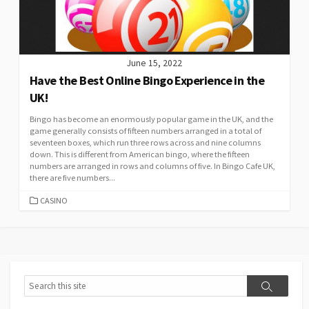
June 15, 2022
Have the Best Online Bingo Experience in the
UK!
Bingo has become an enormously popular game in the UK, and the
game generally consists of fifteen numbers arranged in a total of
seventeen boxes, which run three rows across and nine columns
down. This is different from American bingo, where the fifteen
numbers are arranged in rows and columns of five. In Bingo Cafe UK,
there are five numbers...
CATEGORIES
CASINO
Search
Search