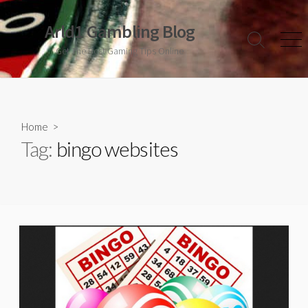
Skip
to
Arld1 Gambling Blog
content
Search
Men
Get The Best Gaming Tips Online
Toggle
Home
>
Tag:
bingo websites