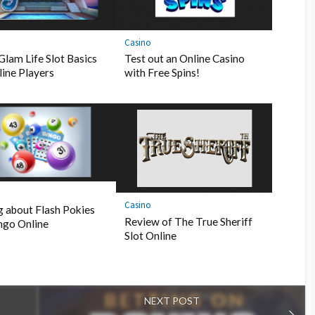
Casino
lam Life Slot Basics
Test out an Online Casino
line Players
with Free Spins!
Casino
g about Flash Pokies
Review of The True Sheriff
ngo Online
Slot Online
NEXT POST