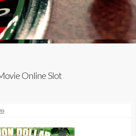
t Gaming Tips Online
 Movie Online Slot
VES