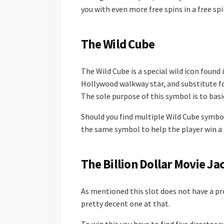
you with even more free spins in a free spi
The Wild Cube
The Wild Cube is a special wild icon found 
Hollywood walkway star, and substitute f
The sole purpose of this symbol is to basi
Should you find multiple Wild Cube symbols
the same symbol to help the player win a 
The Billion Dollar Movie Ja
As mentioned this slot does not have a pro
pretty decent one at that.
To win this you have to find five director 