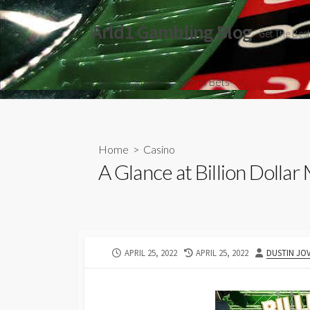
Skip
to
Arld1 Gambling Blog
Get The Bes
content
Home
Casino
Sports Bets
Home
>
Casino
A Glance at Billion Dollar
PUBLISHED
LAST
AUTHOR
APRIL 25, 2022
APRIL 25, 2022
DUSTIN JO
DATE
MODIFIED
DATE