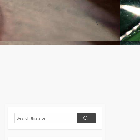
Search
Toggle
Search
Search