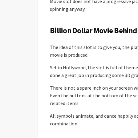
Movie slot does not have a progressive ja
spinning anyway.
Billion Dollar Movie Behin
The idea of this slot is to give you, the p
movie is produced.
Set in Hollywood, the slot is full of them
done a great job in producing some 3D gra
There is not a spare inch on your screen wi
Even the buttons at the bottom of the scre
related items.
All symbols animate, and dance happily a
combination.