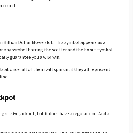
n round.
in Billion Dollar Movie slot. This symbol appears as a
or any symbol barring the scatter and the bonus symbol.
cally guarantee you a wild win.
 at once, all of them will spin until they all represent
line.
ckpot
gressive jackpot, but it does have a regular one. And a
symbols on any active payline. This will award you with