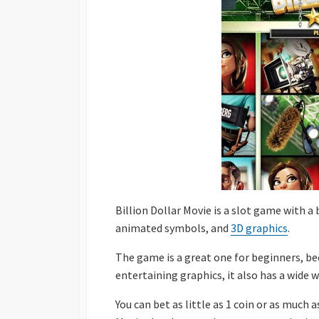
Billion Dollar Movie is a slot game with a 
animated symbols, and
3D graphics
.
The game is a great one for beginners, be
entertaining graphics, it also has a wide 
You can bet as little as 1 coin or as much 