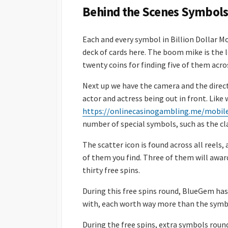
Behind the Scenes Symbol
Each and every symbol in Billion Dollar M
deck of cards here. The boom mike is the 
twenty coins for finding five of them acros
Next up we have the camera and the direct
actor and actress being out in front. Like 
https://onlinecasinogambling.me/mobil
number of special symbols, such as the cl
The scatter icon is found across all reel
of them you find. Three of them will award
thirty free spins.
During this free spins round, BlueGem ha
with, each worth way more than the symb
During the free spins, extra symbols round