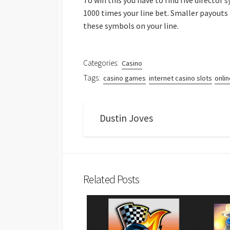
1000 times your line bet. Smaller payouts a
these symbols on your line.
Categories:
Casino
Tags:
casino games
internet casino slots
onlin
Dustin Joves
Related Posts