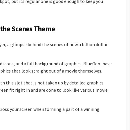
ckpot, but its regular one is good enough to keep you
d the Scenes Theme
layer, a glimpse behind the scenes of how a billion dollar
ed icons, and a full background of graphics. BlueGem have
phics that look straight out of a movie themselves.
th this slot that is not taken up by detailed graphics.
en fit right in and are done to look like various movie
cross your screen when forming a part of a winning