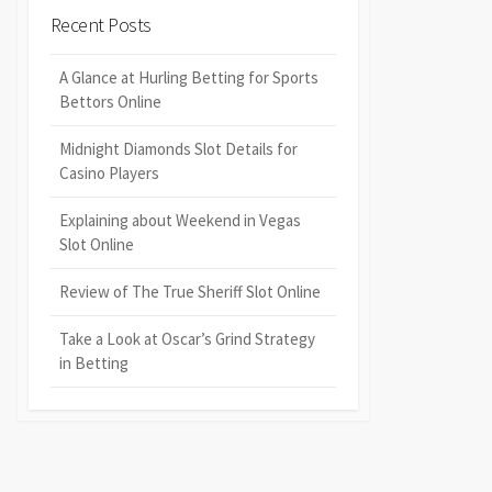
Recent Posts
A Glance at Hurling Betting for Sports
Bettors Online
Midnight Diamonds Slot Details for
Casino Players
Explaining about Weekend in Vegas
Slot Online
Review of The True Sheriff Slot Online
Take a Look at Oscar’s Grind Strategy
in Betting