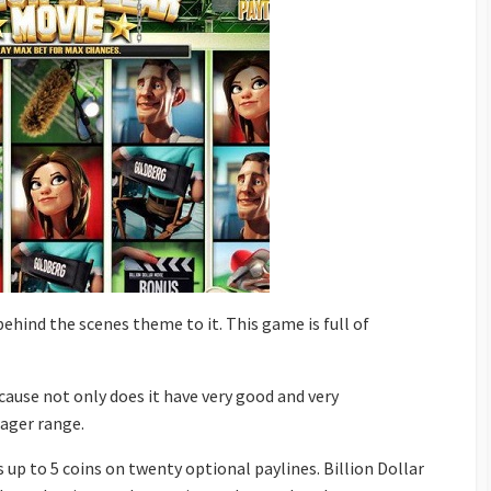
behind the scenes theme to it. This game is full of
cause not only does it have very good and very
wager range.
as up to 5 coins on twenty optional paylines. Billion Dollar