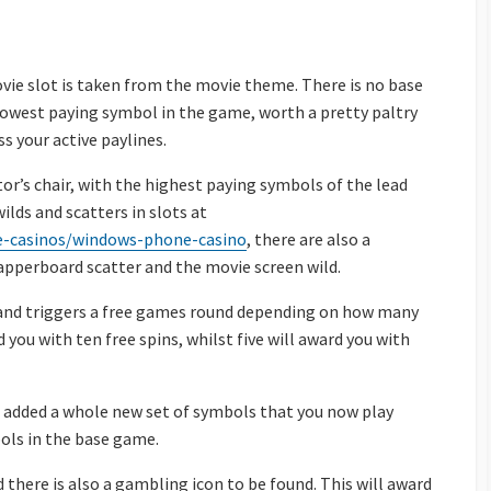
s
ovie slot is taken from the movie theme. There is no base
lowest paying symbol in the game, worth a pretty paltry
s your active paylines.
or’s chair, with the highest paying symbols of the lead
wilds and scatters in slots at
e-casinos/windows-phone-casino
, there are also a
apperboard scatter and the movie screen wild.
s, and triggers a free games round depending on how many
 you with ten free spins, whilst five will award you with
s added a whole new set of symbols that you now play
ols in the base game.
 there is also a gambling icon to be found. This will award