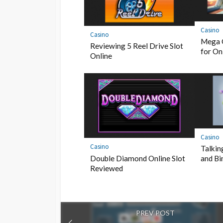
Casino
Casino
Mega G
Reviewing 5 Reel Drive Slot
for On
Online
Casino
Casino
Talkin
Double Diamond Online Slot
and Bi
Reviewed
PREV POST