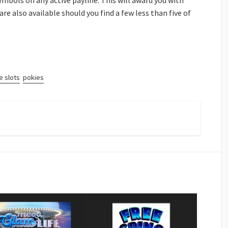
re also available should you find a few less than five of
e slots
pokies