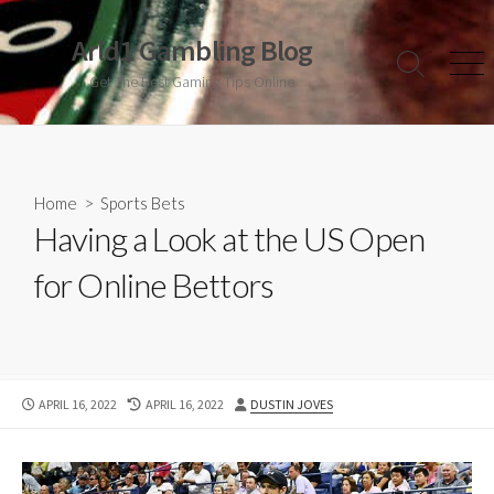
Skip
to
Arld1 Gambling Blog
content
Search
Men
Get The Best Gaming Tips Online
Toggle
Home
>
Sports Bets
Having a Look at the US Open
for Online Bettors
PUBLISHED
LAST
AUTHOR
APRIL 16, 2022
APRIL 16, 2022
DUSTIN JOVES
DATE
MODIFIED
DATE