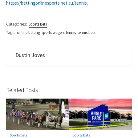
https://bettingonlinesports.net.au/tennis
.
Categories:
Sports Bets
Tags:
online betting
sports wagers
tennis
tennis bets
Dustin Joves
Related Posts
Sports Bets
Sports Bets