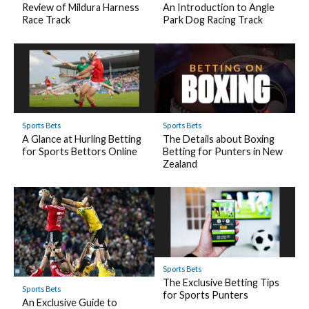
Review of Mildura Harness
An Introduction to Angle
Race Track
Park Dog Racing Track
Sports Bets
Sports Bets
A Glance at Hurling Betting
The Details about Boxing
for Sports Bettors Online
Betting for Punters in New
Zealand
Sports Bets
The Exclusive Betting Tips
Sports Bets
for Sports Punters
An Exclusive Guide to