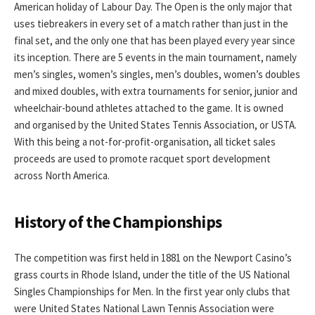
American holiday of Labour Day. The Open is the only major that
uses tiebreakers in every set of a match rather than just in the
final set, and the only one that has been played every year since
its inception. There are 5 events in the main tournament, namely
men’s singles, women’s singles, men’s doubles, women’s doubles
and mixed doubles, with extra tournaments for senior, junior and
wheelchair-bound athletes attached to the game. It is owned
and organised by the United States Tennis Association, or USTA.
With this being a not-for-profit-organisation, all ticket sales
proceeds are used to promote racquet sport development
across North America.
History of the Championships
The competition was first held in 1881 on the Newport Casino’s
grass courts in Rhode Island, under the title of the US National
Singles Championships for Men. In the first year only clubs that
were United States National Lawn Tennis Association were