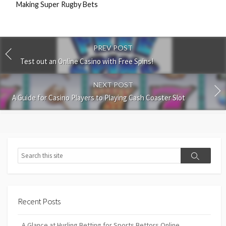
Making Super Rugby Bets
PREV POST
Test out an Online Casino with Free Spins!
NEXT POST
A Guide for Casino Players to Playing Cash Coaster Slot
Search
Search
Recent Posts
A Glance at Hurling Betting for Sports Bettors Online