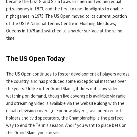
became the first Grand Slam to award men and women equal
prize money in 1873, and the first to use floodlights to enable
night games in 1975. The US Open moved to its current location
of the USTA National Tennis Centre in Flushing Meadows,
Queens in 1978 and switched to a harder surface at the same
time.
The US Open Today
The US Open continues to foster development of players across
the country, and has produced some exceptional matches over
the years. Unlike other Grand Slams, it does not allow video
watching on demand, though live coverage is available via radio
and streaming video is available via the website along with the
usual television coverage. For new players, seasoned record-
holders and avid spectators, the Championship is the perfect
way to end the Tennis season. And if you want to place bets on
this Grand Slam, you can visit