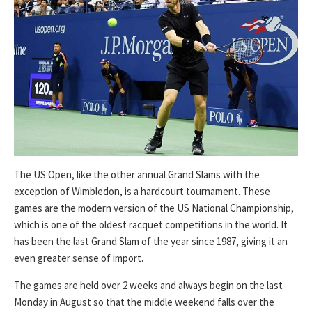
The US Open, like the other annual Grand Slams with the
exception of Wimbledon, is a hardcourt tournament. These
games are the modern version of the US National Championship,
which is one of the oldest racquet competitions in the world. It
has been the last Grand Slam of the year since 1987, giving it an
even greater sense of import.
The games are held over 2 weeks and always begin on the last
Monday in August so that the middle weekend falls over the