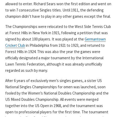
allowed to enter. Richard Sears won the first edition and went on
to win 7 consecutive Singles titles. Until 1911, the defending
champion didn’t have to play in any other games except the final.
The Championships were relocated to the West Side Tennis Club
at Forest Hills in New York in 1915, following a petition that was
signed by about 100 players. It was played at the
Germantown
Cricket Club
in Philadelphia from 1921 to 1923, and retuned to
Forest Hills in 1924. This was also the year the games were
officially designated a major tournament by the International
Lawn Tennis Federation, although it was already unofficially
regarded as such by many.
After 6 years of exclusively men’s singles games, a sister US
National Singles Championships for omen was launched, soon
fooled by the Women’s National Doubles Championship and the
US Mixed Doubles Championship. All events were merged
together into the US Open in 1968, and the tournament was
open to professional players for the first time. The tournament